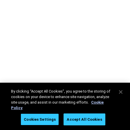
By clicking “Accept All Cookies”, you agree to the storing of
cookies on your device to enhance site navigation, analyze
site usage, and assist in our marketing efforts.
Cookie
Policy
Cookies Settings
Accept All Cookies