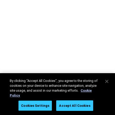
By clicking “Accept All Cookies”, you agree to the storing of
cookies on your device to enhance site navigation, analyze
site usage, and assist in our marketing efforts.
Cookie
Policy
Cookies Settings
Accept All Cookies