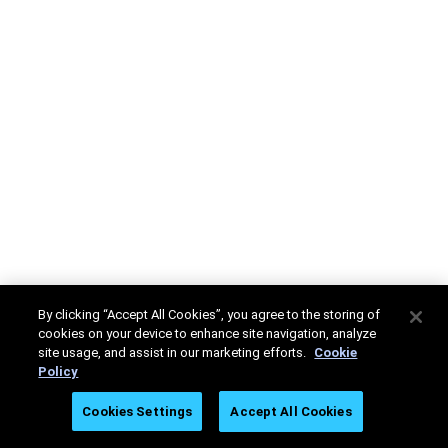
By clicking “Accept All Cookies”, you agree to the storing of
cookies on your device to enhance site navigation, analyze
site usage, and assist in our marketing efforts.
Cookie
Policy
Cookies Settings
Accept All Cookies