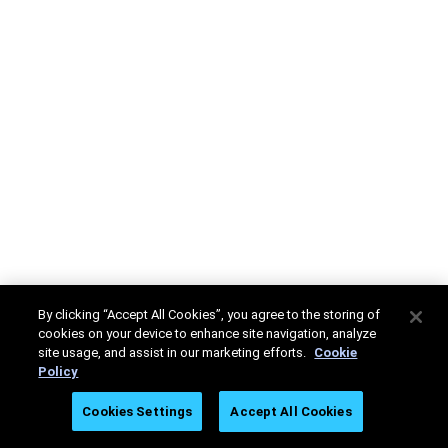
By clicking “Accept All Cookies”, you agree to the storing of
cookies on your device to enhance site navigation, analyze
site usage, and assist in our marketing efforts.
Cookie
Policy
Cookies Settings
Accept All Cookies