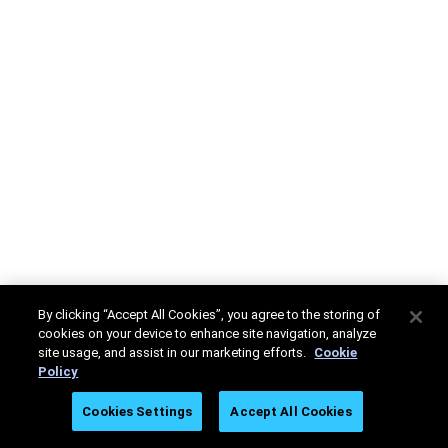
By clicking “Accept All Cookies”, you agree to the storing of
cookies on your device to enhance site navigation, analyze
site usage, and assist in our marketing efforts.
Cookie
Policy
Cookies Settings
Accept All Cookies