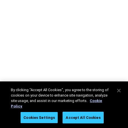
By clicking “Accept All Cookies”, you agree to the storing of
cookies on your device to enhance site navigation, analyze
site usage, and assist in our marketing efforts.
Cookie
Policy
Cookies Settings
Accept All Cookies