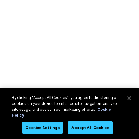
By clicking “Accept All Cookies”, you agree to the storing of
cookies on your device to enhance site navigation, analyze
site usage, and assist in our marketing efforts.
Cookie
Policy
Cookies Settings
Accept All Cookies