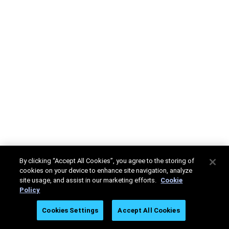
By clicking “Accept All Cookies”, you agree to the storing of
cookies on your device to enhance site navigation, analyze
site usage, and assist in our marketing efforts.
Cookie
Policy
Cookies Settings
Accept All Cookies