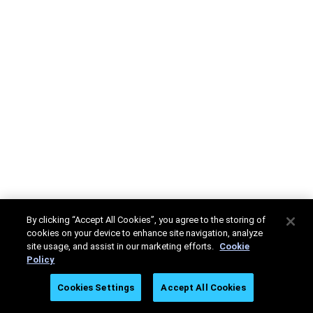
By clicking “Accept All Cookies”, you agree to the storing of
cookies on your device to enhance site navigation, analyze
site usage, and assist in our marketing efforts.
Cookie
Policy
Cookies Settings
Accept All Cookies