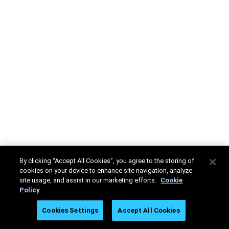
By clicking “Accept All Cookies”, you agree to the storing of
cookies on your device to enhance site navigation, analyze
site usage, and assist in our marketing efforts.
Cookie
Policy
Cookies Settings
Accept All Cookies