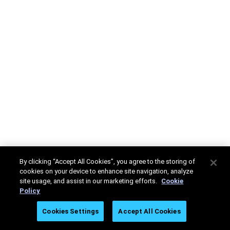
By clicking “Accept All Cookies”, you agree to the storing of
cookies on your device to enhance site navigation, analyze
site usage, and assist in our marketing efforts.
Cookie
Policy
Cookies Settings
Accept All Cookies