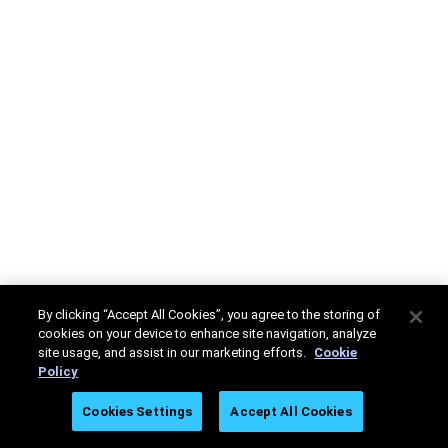
By clicking “Accept All Cookies”, you agree to the storing of
cookies on your device to enhance site navigation, analyze
site usage, and assist in our marketing efforts.
Cookie
Policy
Cookies Settings
Accept All Cookies