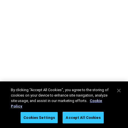
By clicking “Accept All Cookies”, you agree to the storing of
cookies on your device to enhance site navigation, analyze
site usage, and assist in our marketing efforts.
Cookie
Policy
Cookies Settings
Accept All Cookies