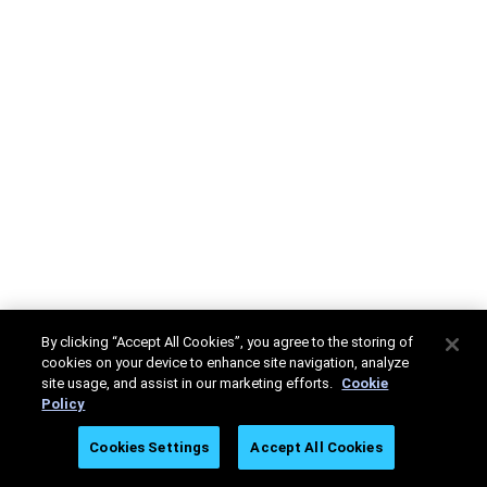
By clicking “Accept All Cookies”, you agree to the storing of
cookies on your device to enhance site navigation, analyze
site usage, and assist in our marketing efforts.
Cookie
Policy
Cookies Settings
Accept All Cookies