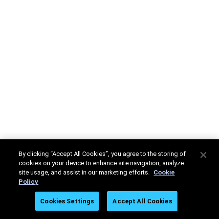
By clicking “Accept All Cookies”, you agree to the storing of
cookies on your device to enhance site navigation, analyze
site usage, and assist in our marketing efforts.
Cookie
Policy
Cookies Settings
Accept All Cookies