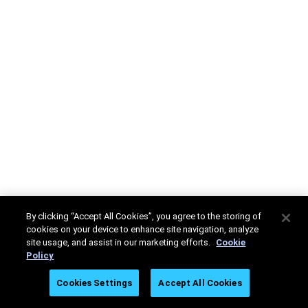
By clicking “Accept All Cookies”, you agree to the storing of
cookies on your device to enhance site navigation, analyze
site usage, and assist in our marketing efforts.
Cookie
Policy
Cookies Settings
Accept All Cookies