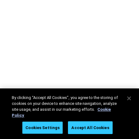
By clicking “Accept All Cookies”, you agree to the storing of
cookies on your device to enhance site navigation, analyze
site usage, and assist in our marketing efforts.
Cookie
Policy
Cookies Settings
Accept All Cookies