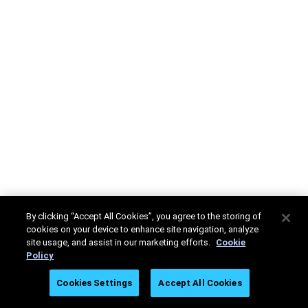
By clicking “Accept All Cookies”, you agree to the storing of
cookies on your device to enhance site navigation, analyze
site usage, and assist in our marketing efforts.
Cookie
Policy
Cookies Settings
Accept All Cookies