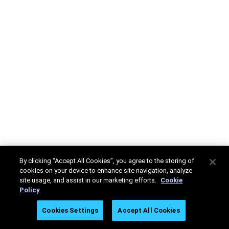
By clicking “Accept All Cookies”, you agree to the storing of
cookies on your device to enhance site navigation, analyze
site usage, and assist in our marketing efforts.
Cookie
Policy
Cookies Settings
Accept All Cookies