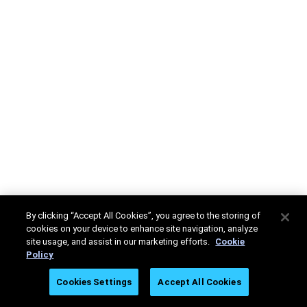
By clicking “Accept All Cookies”, you agree to the storing of
cookies on your device to enhance site navigation, analyze
site usage, and assist in our marketing efforts.
Cookie
Policy
Cookies Settings
Accept All Cookies