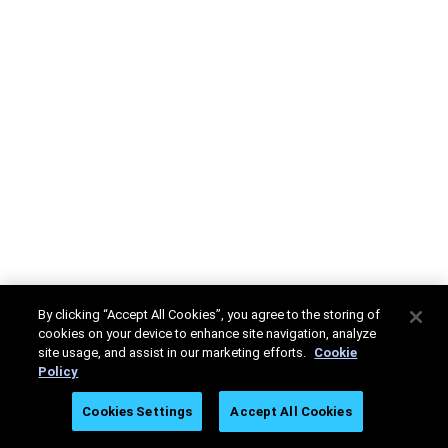
By clicking “Accept All Cookies”, you agree to the storing of
cookies on your device to enhance site navigation, analyze
site usage, and assist in our marketing efforts.
Cookie
Policy
Cookies Settings
Accept All Cookies