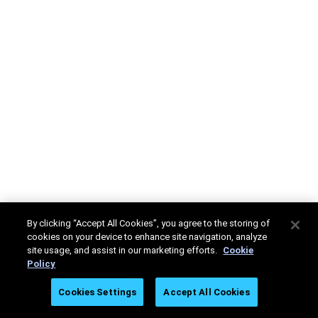
By clicking “Accept All Cookies”, you agree to the storing of
cookies on your device to enhance site navigation, analyze
site usage, and assist in our marketing efforts.
Cookie
Policy
Cookies Settings
Accept All Cookies