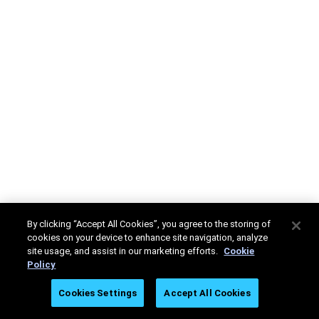
By clicking “Accept All Cookies”, you agree to the storing of
cookies on your device to enhance site navigation, analyze
site usage, and assist in our marketing efforts.
Cookie
Policy
Cookies Settings
Accept All Cookies