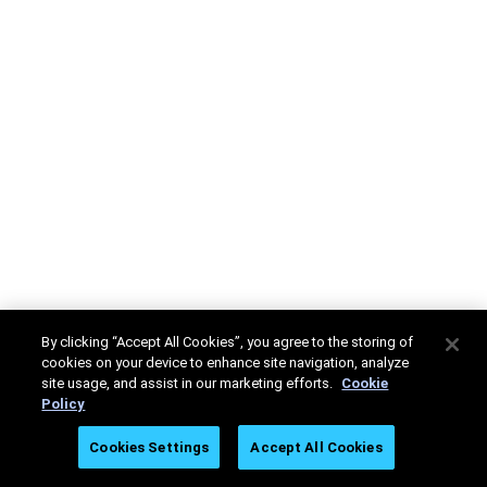
By clicking “Accept All Cookies”, you agree to the storing of
cookies on your device to enhance site navigation, analyze
site usage, and assist in our marketing efforts.
Cookie
Policy
Cookies Settings
Accept All Cookies