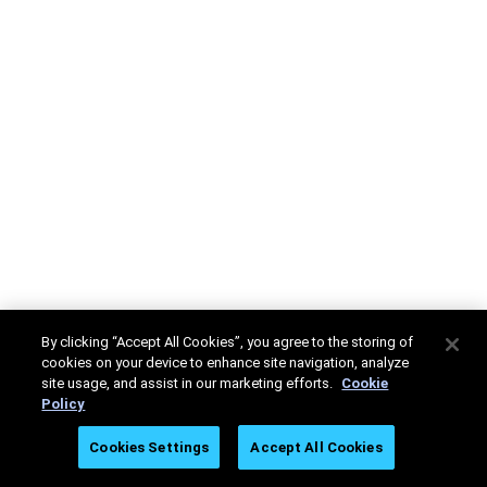
By clicking “Accept All Cookies”, you agree to the storing of
cookies on your device to enhance site navigation, analyze
site usage, and assist in our marketing efforts.
Cookie
Policy
Cookies Settings
Accept All Cookies