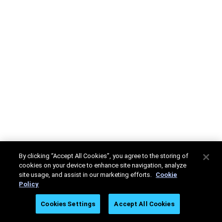
By clicking “Accept All Cookies”, you agree to the storing of
cookies on your device to enhance site navigation, analyze
site usage, and assist in our marketing efforts.
Cookie
Policy
Cookies Settings
Accept All Cookies