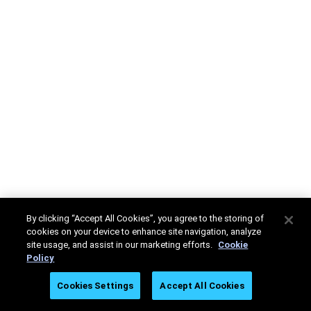
By clicking “Accept All Cookies”, you agree to the storing of
cookies on your device to enhance site navigation, analyze
site usage, and assist in our marketing efforts.
Cookie
Policy
Cookies Settings
Accept All Cookies