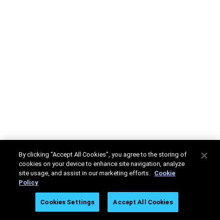
By clicking “Accept All Cookies”, you agree to the storing of
cookies on your device to enhance site navigation, analyze
site usage, and assist in our marketing efforts.
Cookie
Policy
Cookies Settings
Accept All Cookies