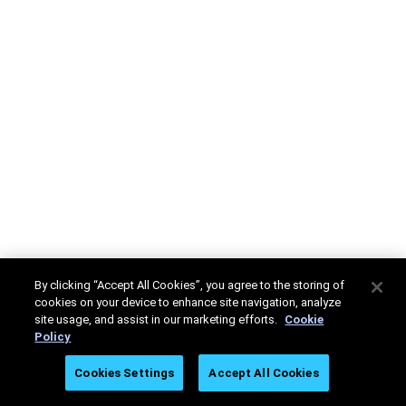
By clicking “Accept All Cookies”, you agree to the storing of
cookies on your device to enhance site navigation, analyze
site usage, and assist in our marketing efforts.
Cookie
Policy
Cookies Settings
Accept All Cookies