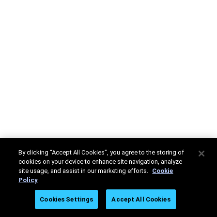
By clicking “Accept All Cookies”, you agree to the storing of
cookies on your device to enhance site navigation, analyze
site usage, and assist in our marketing efforts.
Cookie
Policy
Cookies Settings
Accept All Cookies