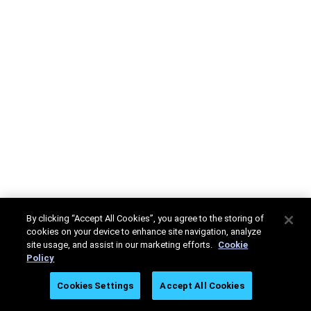
By clicking “Accept All Cookies”, you agree to the storing of
cookies on your device to enhance site navigation, analyze
site usage, and assist in our marketing efforts.
Cookie
Policy
Cookies Settings
Accept All Cookies