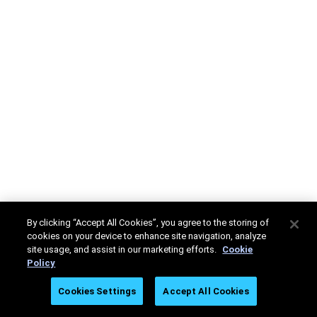
By clicking “Accept All Cookies”, you agree to the storing of
cookies on your device to enhance site navigation, analyze
site usage, and assist in our marketing efforts.
Cookie
Policy
Cookies Settings
Accept All Cookies