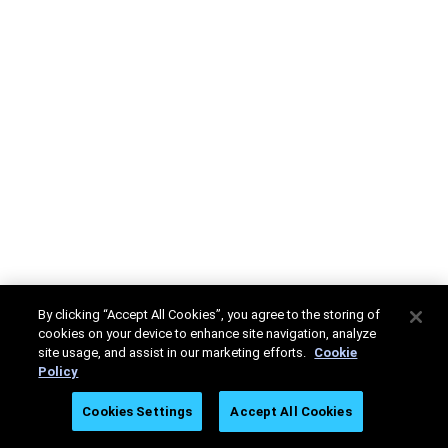
By clicking “Accept All Cookies”, you agree to the storing of
cookies on your device to enhance site navigation, analyze
site usage, and assist in our marketing efforts.
Cookie
Policy
Cookies Settings
Accept All Cookies