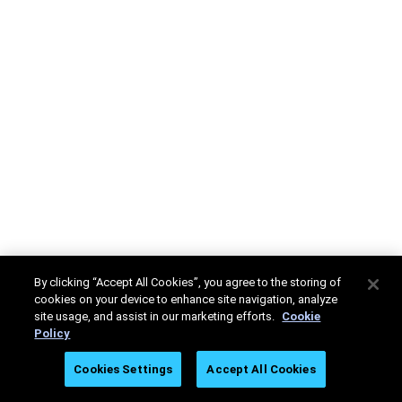
By clicking “Accept All Cookies”, you agree to the storing of
cookies on your device to enhance site navigation, analyze
site usage, and assist in our marketing efforts.
Cookie
Policy
Cookies Settings
Accept All Cookies