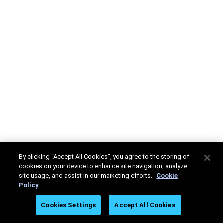
By clicking “Accept All Cookies”, you agree to the storing of
cookies on your device to enhance site navigation, analyze
site usage, and assist in our marketing efforts.
Cookie
Policy
Cookies Settings
Accept All Cookies