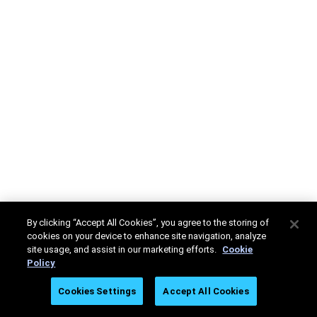
By clicking “Accept All Cookies”, you agree to the storing of
cookies on your device to enhance site navigation, analyze
site usage, and assist in our marketing efforts.
Cookie
Policy
Cookies Settings
Accept All Cookies