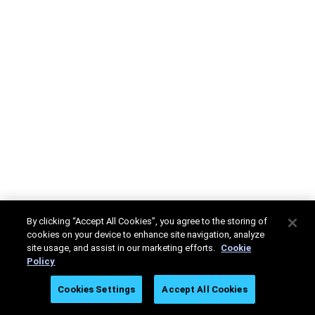
By clicking “Accept All Cookies”, you agree to the storing of
cookies on your device to enhance site navigation, analyze
site usage, and assist in our marketing efforts.
Cookie
Policy
Cookies Settings
Accept All Cookies