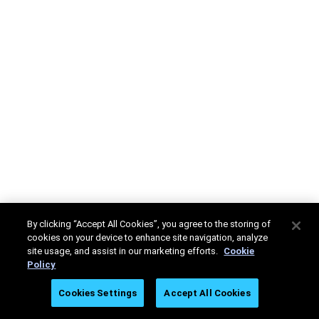
By clicking “Accept All Cookies”, you agree to the storing of
cookies on your device to enhance site navigation, analyze
site usage, and assist in our marketing efforts.
Cookie
Policy
Cookies Settings
Accept All Cookies