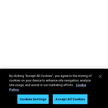
By clicking “Accept All Cookies”, you agree to the storing of
cookies on your device to enhance site navigation, analyze
site usage, and assist in our marketing efforts.
Cookie
Policy
Cookies Settings
Accept All Cookies