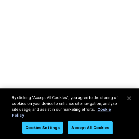
By clicking “Accept All Cookies”, you agree to the storing of
cookies on your device to enhance site navigation, analyze
site usage, and assist in our marketing efforts.
Cookie
Policy
Cookies Settings
Accept All Cookies