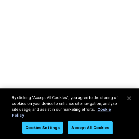
By clicking “Accept All Cookies”, you agree to the storing of
cookies on your device to enhance site navigation, analyze
site usage, and assist in our marketing efforts.
Cookie
Policy
Cookies Settings
Accept All Cookies