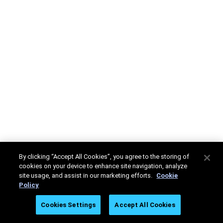
By clicking “Accept All Cookies”, you agree to the storing of
cookies on your device to enhance site navigation, analyze
site usage, and assist in our marketing efforts.
Cookie
Policy
Cookies Settings
Accept All Cookies