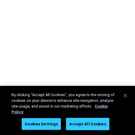
By clicking “Accept All Cookies”, you agree to the storing of
cookies on your device to enhance site navigation, analyze
site usage, and assist in our marketing efforts.
Cookie
Policy
Cookies Settings
Accept All Cookies