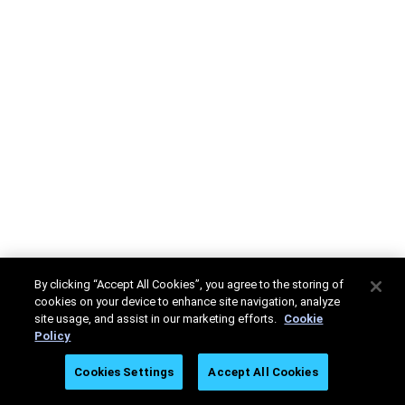
By clicking “Accept All Cookies”, you agree to the storing of
cookies on your device to enhance site navigation, analyze
site usage, and assist in our marketing efforts.
Cookie
Policy
Cookies Settings
Accept All Cookies