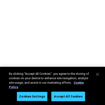
By clicking “Accept All Cookies”, you agree to the storing of
cookies on your device to enhance site navigation, analyze
site usage, and assist in our marketing efforts.
Cookie
Policy
Cookies Settings
Accept All Cookies