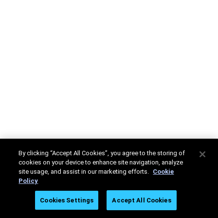
By clicking “Accept All Cookies”, you agree to the storing of
cookies on your device to enhance site navigation, analyze
site usage, and assist in our marketing efforts.
Cookie
Policy
Cookies Settings
Accept All Cookies