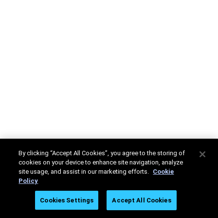
By clicking “Accept All Cookies”, you agree to the storing of
cookies on your device to enhance site navigation, analyze
site usage, and assist in our marketing efforts.
Cookie
Policy
Cookies Settings
Accept All Cookies