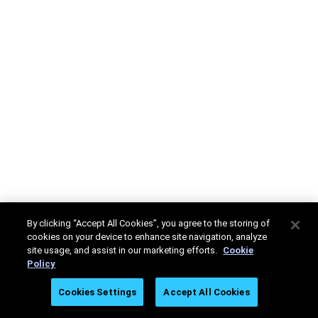
By clicking “Accept All Cookies”, you agree to the storing of
cookies on your device to enhance site navigation, analyze
site usage, and assist in our marketing efforts.
Cookie
Policy
Cookies Settings
Accept All Cookies