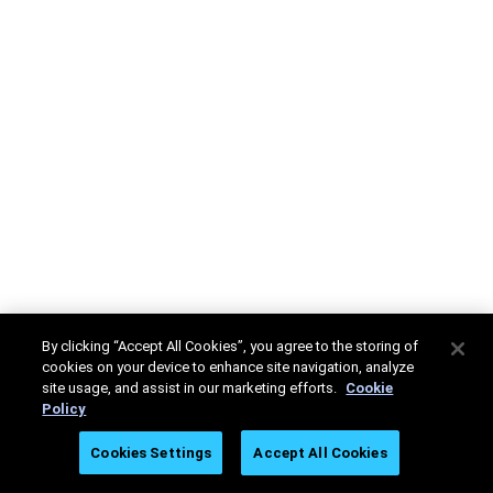
By clicking “Accept All Cookies”, you agree to the storing of
cookies on your device to enhance site navigation, analyze
site usage, and assist in our marketing efforts.
Cookie
Policy
Cookies Settings
Accept All Cookies