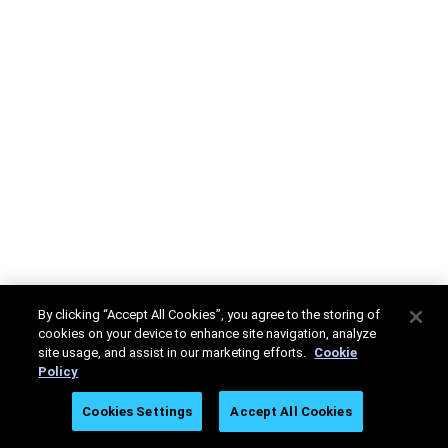
By clicking “Accept All Cookies”, you agree to the storing of
cookies on your device to enhance site navigation, analyze
site usage, and assist in our marketing efforts.
Cookie
Policy
Cookies Settings
Accept All Cookies